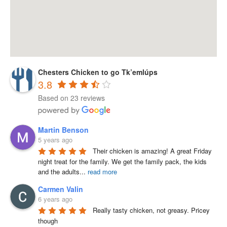
Chesters Chicken to go Tk’emlúps
3.8
Based on 23 reviews
Martin Benson
5 years ago
Their chicken is amazing! A great Friday 
night treat for the family. We get the family pack, the kids 
and the adults
...
read more
Carmen Valin
6 years ago
Really tasty chicken, not greasy. Pricey 
though