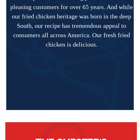
pleasing customers for over 65 years. And while
our fried chicken heritage was born in the deep
South, our recipe has tremendous appeal to
consumers all across America. Our fresh fried
chicken is delicious.