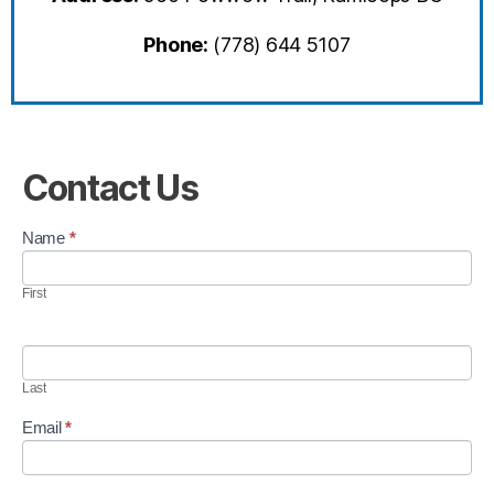
Phone:
(778) 644 5107
Contact Us
C
Name
*
o
n
First
t
a
c
t
U
Last
s
Email
*