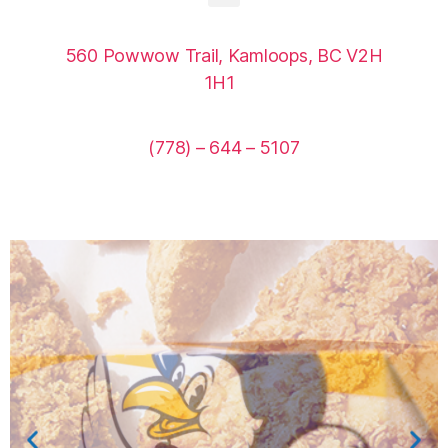
560 Powwow Trail, Kamloops, BC V2H
1H1
(778) – 644 – 5107