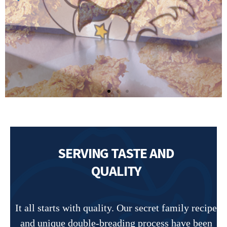
SERVING TASTE AND
QUALITY
It all starts with quality. Our secret family recipe
and unique double-breading process have been