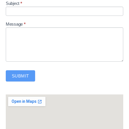
Subject
*
Message
*
SUBMIT