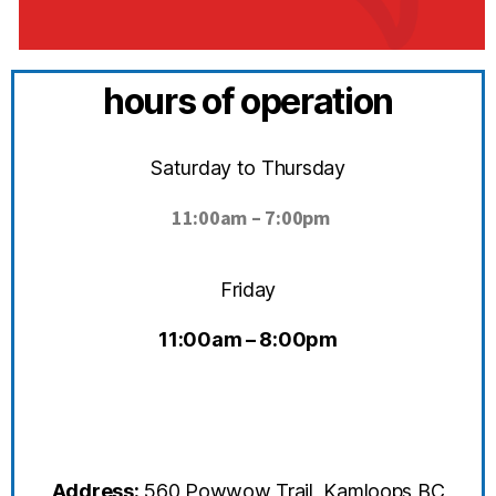
hours of operation
Saturday to Thursday
11:00
am – 7:00pm
Friday
11:00am – 8:00pm
Address:
560 Powwow Trail, Kamloops BC