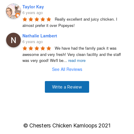
Taylor Kay
6 years ago
Really excellent and juicy chicken. I 
almost prefer it over Popeyes!
Nathalie Lambert
6 years ago
We have had the family pack it was 
awesome and very fresh! Very clean facility and the staff 
was very good! We'll be
...
read more
See All Reviews
Write a Review
© Chesters Chicken Kamloops 2021