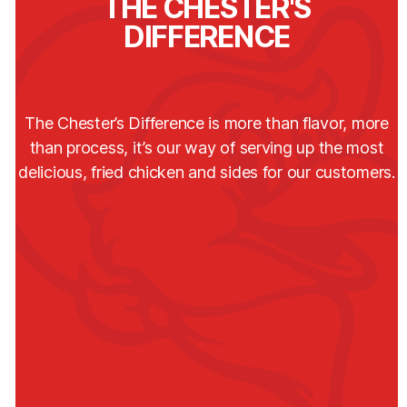
THE CHESTER'S
DIFFERENCE
The Chester’s Difference is more than flavor, more
than process, it’s our way of serving up the most
delicious, fried chicken and sides for our customers.